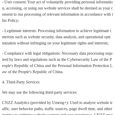
- User consent: Your act of voluntarily providing personal informatio
n, accessing, or using our website services shall be deemed as your c
onsent to our processing of relevant information in accordance with t
his Policy;
- Legitimate interests: Processing information to achieve legitimate i
nterests such as website security, data analysis, and operational opti
mization without infringing on your legitimate rights and interests;
- Compliance with legal obligations: Necessary data processing requ
ired by laws and regulations such as the Cybersecurity Law of the P
eople's Republic of China and the Personal Information Protection L
aw of the People's Republic of China.
4. Third-Party Services
We may use the following third-party services:
CNZZ Analytics (provided by Umeng+): Used to analyze website tr
affic, user behavior paths, traffic sources, page dwell time, and other
metrics to optimize website content and user experience. CNZZ may