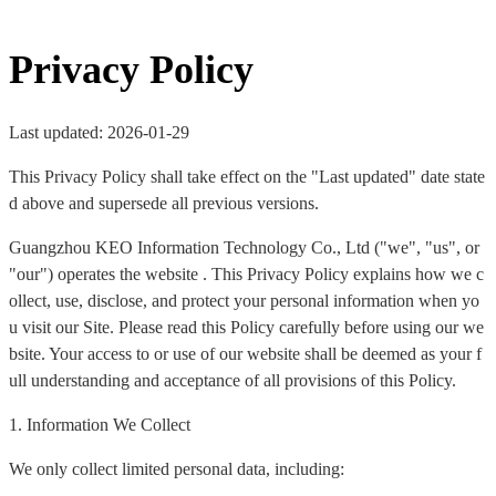
Privacy Policy
Last updated: 2026-01-29
This Privacy Policy shall take effect on the "Last updated" date state
d above and supersede all previous versions.
Guangzhou KEO Information Technology Co., Ltd ("we", "us", or
"our") operates the website . This Privacy Policy explains how we c
ollect, use, disclose, and protect your personal information when yo
u visit our Site. Please read this Policy carefully before using our we
bsite. Your access to or use of our website shall be deemed as your f
ull understanding and acceptance of all provisions of this Policy.
1. Information We Collect
We only collect limited personal data, including: