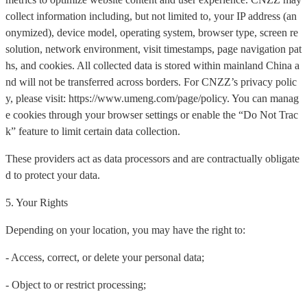
collect information including, but not limited to, your IP address (an
onymized), device model, operating system, browser type, screen re
solution, network environment, visit timestamps, page navigation pat
hs, and cookies. All collected data is stored within mainland China a
nd will not be transferred across borders. For CNZZ’s privacy polic
y, please visit: https://www.umeng.com/page/policy. You can manag
e cookies through your browser settings or enable the “Do Not Trac
k” feature to limit certain data collection.
These providers act as data processors and are contractually obligate
d to protect your data.
5. Your Rights
Depending on your location, you may have the right to:
- Access, correct, or delete your personal data;
- Object to or restrict processing;