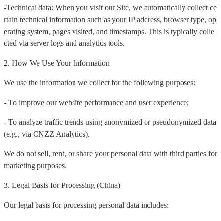
-Technical data: When you visit our Site, we automatically collect ce
rtain technical information such as your IP address, browser type, op
erating system, pages visited, and timestamps. This is typically colle
cted via server logs and analytics tools.
2. How We Use Your Information
We use the information we collect for the following purposes:
- To improve our website performance and user experience;
- To analyze traffic trends using anonymized or pseudonymized data
(e.g., via CNZZ Analytics).
We do not sell, rent, or share your personal data with third parties for
marketing purposes.
3. Legal Basis for Processing (China)
Our legal basis for processing personal data includes: