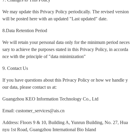
We may update this Privacy Policy periodically. The revised version
will be posted here with an updated "Last updated" date.
8.Data Retention Period
We will retain your personal data only for the minimum period neces
sary to achieve the purposes stated in this Privacy Policy, in accorda
nce with the principle of "data minimization"
9. Contact Us
If you have questions about this Privacy Policy or how we handle y
our data, please contact us at:
Guangzhou KEO Information Technology Co., Ltd
Email: customer_services@ais.cn
Address: Floors 9 & 10, Building A, Yunrun Building, No. 27, Hua
nyu 1st Road, Guangzhou International Bio Island