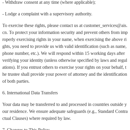
- Withdraw consent at any time (where applicable);
- Lodge a complaint with a supervisory authority.
To exercise these rights, please contact us at customer_services@ais.
cn. To protect your information security and prevent others from imp
roperly exercising rights in your name, when exercising the above ri
ghts, you need to provide us with valid identification (such as name,
phone number, etc.). We will respond within 15 working days after
verifying your identity (unless otherwise specified by laws and regul
ations). If you entrust others to exercise your rights on your behalf, t
he trustee shall provide your power of attorney and the identification
of both parties.
6. International Data Transfers
Your data may be transferred to and processed in countries outside y
our residence. We ensure adequate safeguards (e.g., Standard Contra
ctual Clauses) where required by law.
7. Changes to This Policy